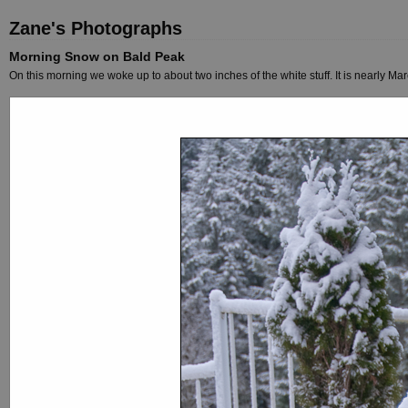
Zane's Photographs
Morning Snow on Bald Peak
On this morning we woke up to about two inches of the white stuff. It is nearly Marc