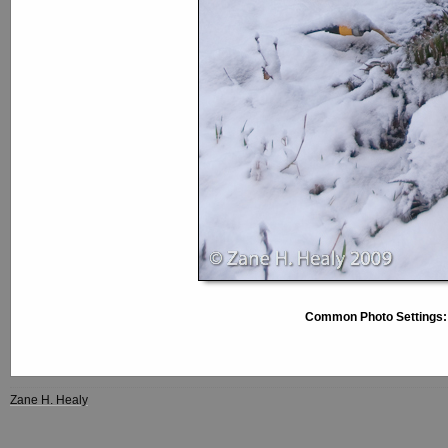
Common Photo Settings:
Zane H. Healy