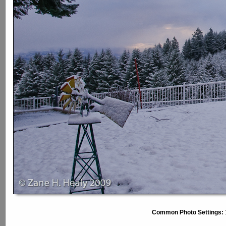
Common Photo Settings: