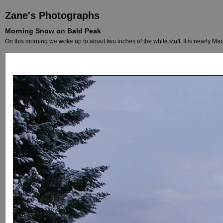
Zane's Photographs
Morning Snow on Bald Peak
On this morning we woke up to about two inches of the white stuff. It is nearly Marc