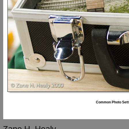
Common Photo Sett
Zane H. Healy