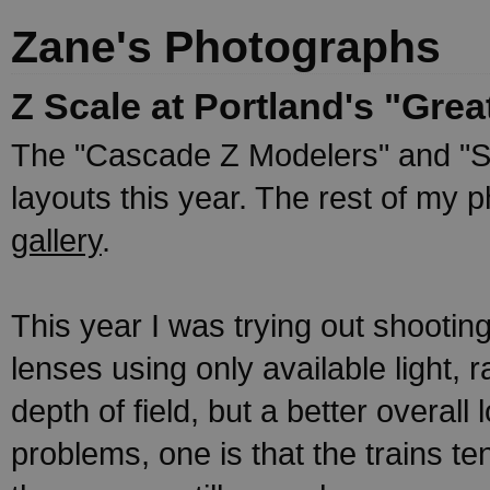
Zane's Photographs
Z Scale at Portland's "Gre
The "Cascade Z Modelers" and "S
layouts this year. The rest of my 
gallery
.
This year I was trying out shooti
lenses using only available light, r
depth of field, but a better overall
problems, one is that the trains te