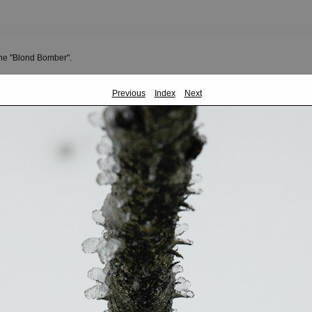
the "Blond Bomber".
Previous
Index
Next