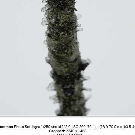
ommon Photo Settings:
1/250 sec at f / 8.0, ISO 200, 70 mm (18.0-70.0 mm f/3.5-4
Cropped:
2240 x 1488