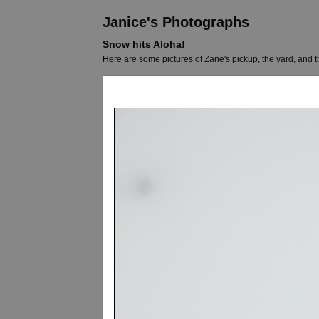
Janice's Photographs
Snow hits Aloha!
Here are some pictures of Zane's pickup, the yard, and 