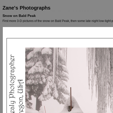
Zane's Photographs
Snow on Bald Peak
First more 3-D pictures of the snow on Bald Peak, then some late night low-light p