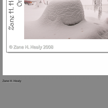
Zane H. Healy