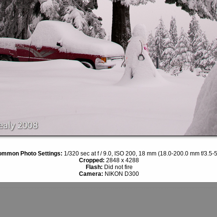
mmon Photo Settings:
1/320 sec at f / 9.0, ISO 200, 18 mm (18.0-200.0 mm f/3.5-5
Cropped:
2848 x 4288
Flash:
Did not fire
Camera:
NIKON D300