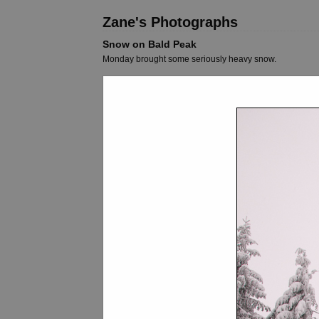
Zane's Photographs
Snow on Bald Peak
Monday brought some seriously heavy snow.