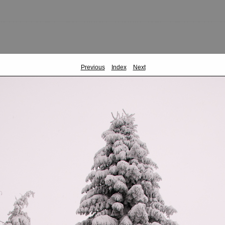
Previous
Index
Next