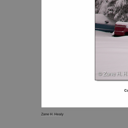
Co
Zane H. Healy