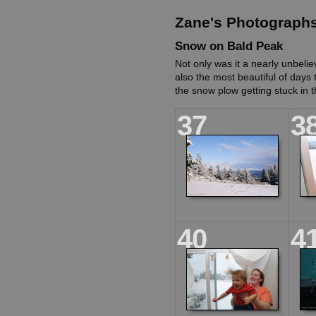
Zane's Photograph
Snow on Bald Peak
Not only was it a nearly unbelie
also the most beautiful of days
the snow plow getting stuck in t
37
3
40
4