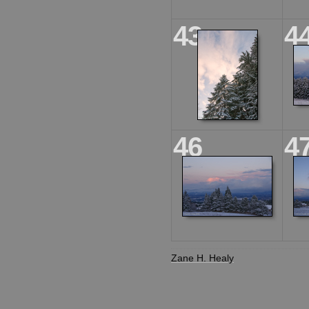
43
4
46
4
Zane H. Healy