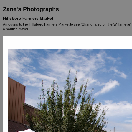
Zane's Photographs
Hillsboro Farmers Market
An outing to the Hillsboro Farmers Market to see "Shanghaied on the Willamette" a
a nautical flavor.