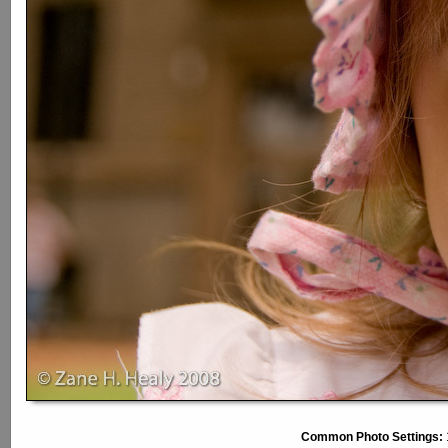
Common Photo Settings: