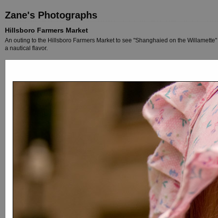
Zane's Photographs
Hillsboro Farmers Market
An outing to the Hillsboro Farmers Market to see "Shanghaied on the Willamette" a
a nautical flavor.