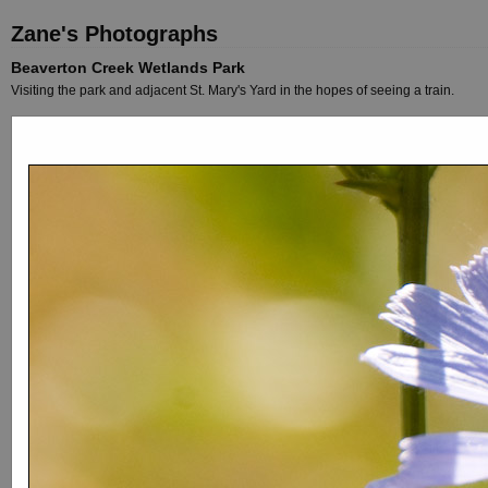
Zane's Photographs
Beaverton Creek Wetlands Park
Visiting the park and adjacent St. Mary's Yard in the hopes of seeing a train.