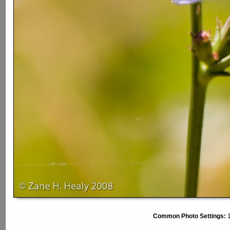
Common Photo Settings:
1