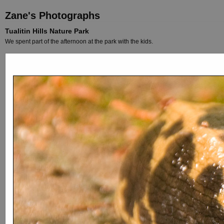
Zane's Photographs
Tualitin Hills Nature Park
We spent part of the afternoon at the park with the kids.