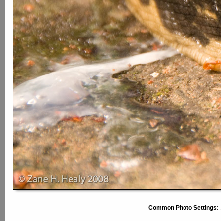
Common Photo Settings: