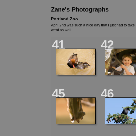
Zane's Photographs
Portland Zoo
April 2nd was such a nice day that I just had to take
went as well.
41
42
45
46