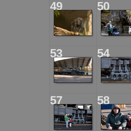
49
50
53
54
57
58