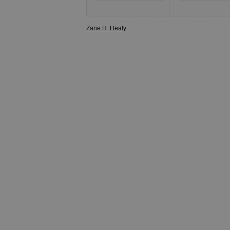
Zane H. Healy