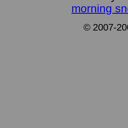
morning s
© 2007-2