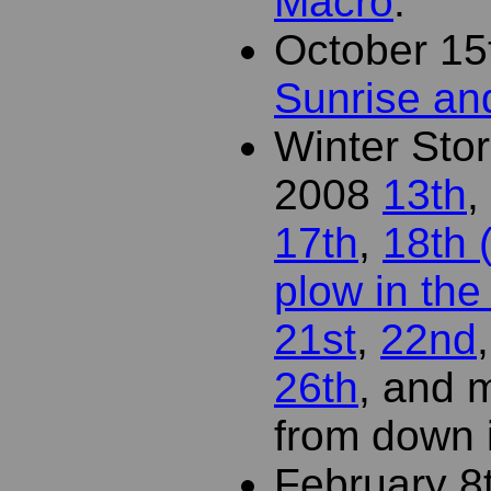
Macro
.
October 15
Sunrise a
Winter St
2008
13th
,
17th
,
18th 
plow in the 
21st
,
22nd
26th
, and
from down i
February 8