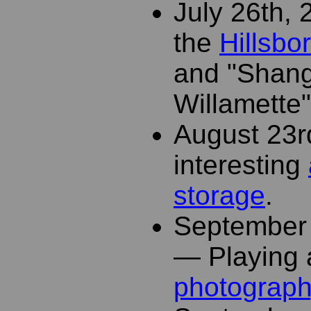
July 26th,
the
Hillsbo
and "Shang
Willamette"
August 23r
interesting
storage
.
September 
— Playing 
photograp