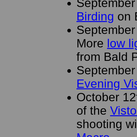
September
Birding
on 
September
More
low l
from Bald 
September
Evening Vi
October 12
of the
Visto
shooting w