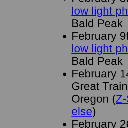
low light 
Bald Peak
February 9
low light 
Bald Peak
February 1
Great Train
Oregon (
Z-
else
)
February 