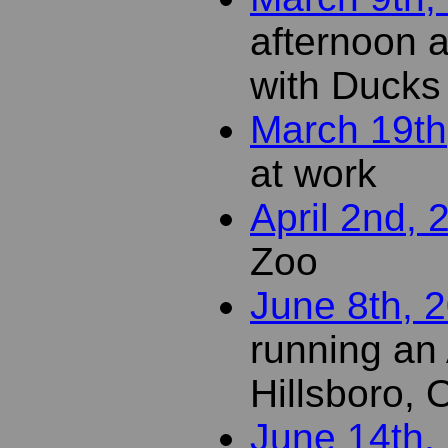
afternoon a
with Ducks
March 19th
at work
April 2nd, 
Zoo
June 8th, 
running an
Hillsboro,
June 14th,