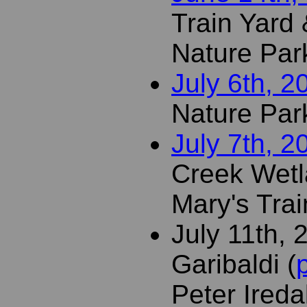
Train Yard &
Nature Par
July 6th, 2
Nature Par
July 7th, 2
Creek Wetl
Mary's Trai
July 11th, 
Garibaldi (
Peter Ireda