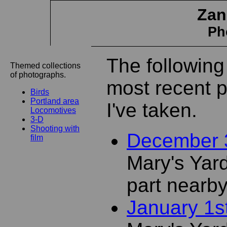
Zan
Ph
The following
Themed collections
of photographs.
most recent 
Birds
Portland area
I've taken.
Locomotives
3-D
Shooting with
December 
film
Mary's Yar
part nearb
January 1s