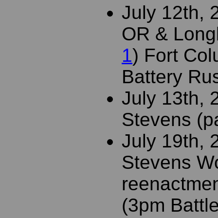
July 12th, 
OR & Long
1
) Fort Col
Battery Rus
July 13th,
Stevens (pa
July 19th,
Stevens Wo
reenactmen
(3pm Battle