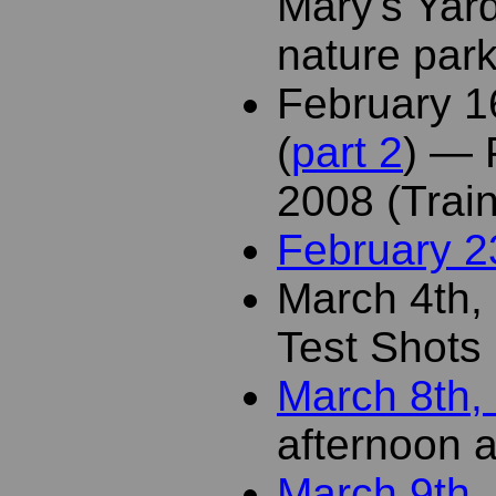
Mary's Yar
nature par
February 1
(
part 2
) — 
2008 (Trai
February 2
March 4th,
Test Shots 
March 8th,
afternoon a
March 9th,